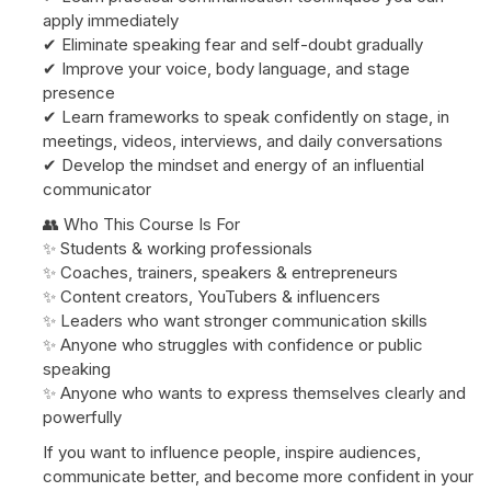
apply immediately
✔ Eliminate speaking fear and self-doubt gradually
✔ Improve your voice, body language, and stage
presence
✔ Learn frameworks to speak confidently on stage, in
meetings, videos, interviews, and daily conversations
✔ Develop the mindset and energy of an influential
communicator
👥 Who This Course Is For
✨ Students & working professionals
✨ Coaches, trainers, speakers & entrepreneurs
✨ Content creators, YouTubers & influencers
✨ Leaders who want stronger communication skills
✨ Anyone who struggles with confidence or public
speaking
✨ Anyone who wants to express themselves clearly and
powerfully
If you want to influence people, inspire audiences,
communicate better, and become more confident in your