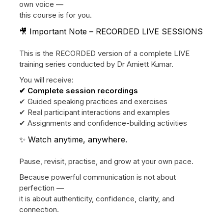
own voice —
this course is for you.
🎥 Important Note – RECORDED LIVE SESSIONS
This is the RECORDED version of a complete LIVE
training series conducted by Dr Amiett Kumar.
You will receive:
✔ Complete session recordings
✔ Guided speaking practices and exercises
✔ Real participant interactions and examples
✔ Assignments and confidence-building activities
✨ Watch anytime, anywhere.
Pause, revisit, practise, and grow at your own pace.
Because powerful communication is not about
perfection —
it is about authenticity, confidence, clarity, and
connection.