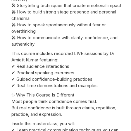
🎤 Storytelling techniques that create emotional impact
🎤 How to build strong stage presence and personal
charisma
🎤 How to speak spontaneously without fear or
overthinking
🎤 How to communicate with clarity, confidence, and
authenticity
This course includes recorded LIVE sessions by Dr
Amiett Kumar featuring:
✔ Real audience interactions
✔ Practical speaking exercises
✔ Guided confidence-building practices
✔ Real-time demonstrations and examples
✨ Why This Course Is Different
Most people think confidence comes first.
But real confidence is built through clarity, repetition,
practice, and expression.
Inside this masterclass, you will:
✔ Learn practical communication techniques you can