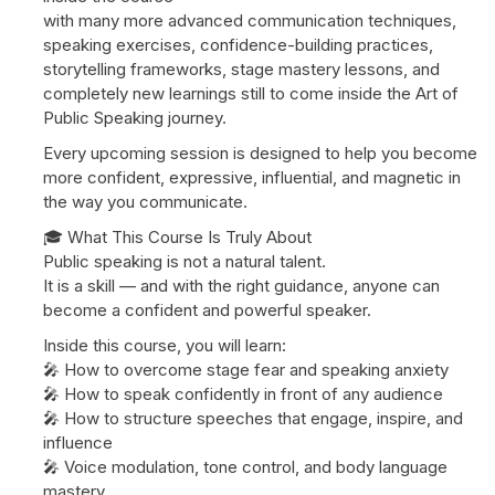
with many more advanced communication techniques,
speaking exercises, confidence-building practices,
storytelling frameworks, stage mastery lessons, and
completely new learnings still to come inside the Art of
Public Speaking journey.
Every upcoming session is designed to help you become
more confident, expressive, influential, and magnetic in
the way you communicate.
🎓 What This Course Is Truly About
Public speaking is not a natural talent.
It is a skill — and with the right guidance, anyone can
become a confident and powerful speaker.
Inside this course, you will learn:
🎤 How to overcome stage fear and speaking anxiety
🎤 How to speak confidently in front of any audience
🎤 How to structure speeches that engage, inspire, and
influence
🎤 Voice modulation, tone control, and body language
mastery