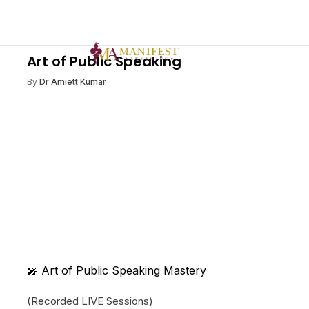
Art of Public Speaking
By
Dr Amiett Kumar
🎤 Art of Public Speaking Mastery
(Recorded LIVE Sessions)