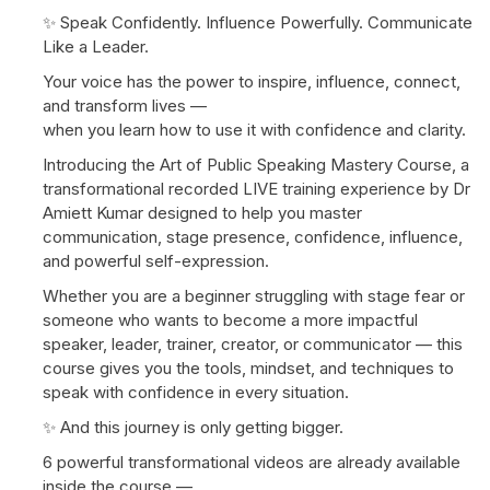
✨ Speak Confidently. Influence Powerfully. Communicate
Like a Leader.
Your voice has the power to inspire, influence, connect,
and transform lives —
when you learn how to use it with confidence and clarity.
Introducing the Art of Public Speaking Mastery Course, a
transformational recorded LIVE training experience by Dr
Amiett Kumar designed to help you master
communication, stage presence, confidence, influence,
and powerful self-expression.
Whether you are a beginner struggling with stage fear or
someone who wants to become a more impactful
speaker, leader, trainer, creator, or communicator — this
course gives you the tools, mindset, and techniques to
speak with confidence in every situation.
✨ And this journey is only getting bigger.
6 powerful transformational videos are already available
inside the course —